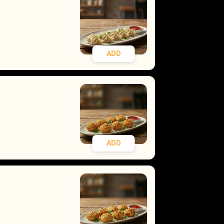
ADD
ADD