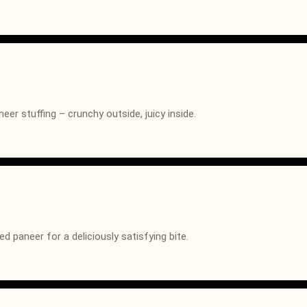
eer stuffing – crunchy outside, juicy inside.
 paneer for a deliciously satisfying bite.