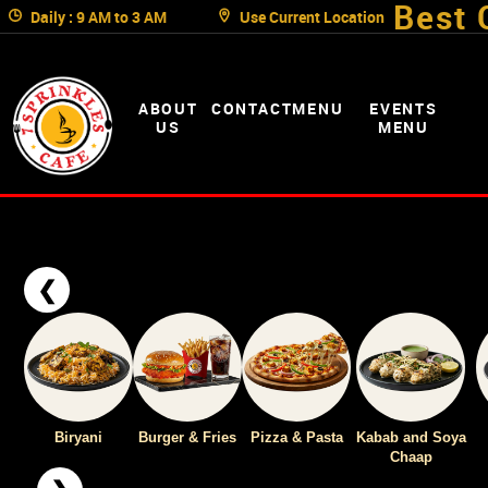
Best 
Daily : 9 AM to 3 AM
Use Current Location
ABOUT
CONTACT
MENU
EVENTS
US
MENU
❮
Biryani
Burger & Fries
Pizza & Pasta
Kabab and Soya
Chaap