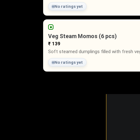
No ratings yet
Veg Steam Momos (6 pcs)
₹ 139
Soft steamed dumplings filled with fresh ve
No ratings yet