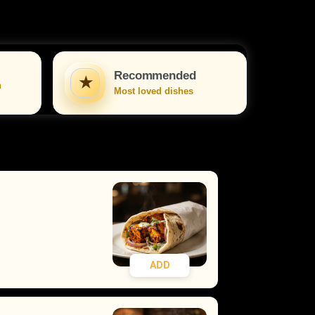
Recommended
★
n
Most loved dishes
ADD