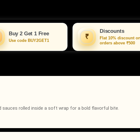
Discounts
Buy 2 Get 1 Free
₹
Flat 10% discount o
Use code BUY2GET1
orders above ₹500
sauces rolled inside a soft wrap for a bold flavorful bite.