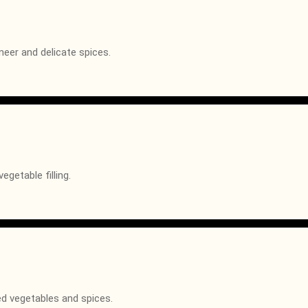
neer and delicate spices.
getable filling.
ed vegetables and spices.