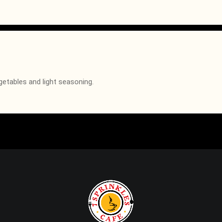
getables and light seasoning.