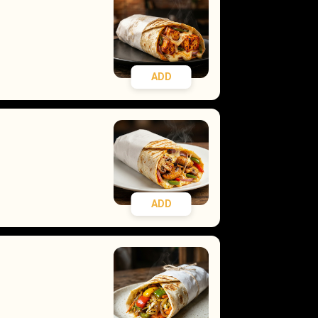
ADD
ADD