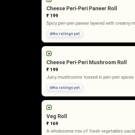
Cheese Peri-Peri Paneer Roll
₹ 199
Spicy peri-peri paneer layered with creamy 
No ratings yet
Cheese Peri-Peri Mushroom Roll
₹ 199
Juicy mushrooms tossed in peri-peri spices 
No ratings yet
Veg Roll
₹ 169
A wholesome mix of fresh vegetables sautée