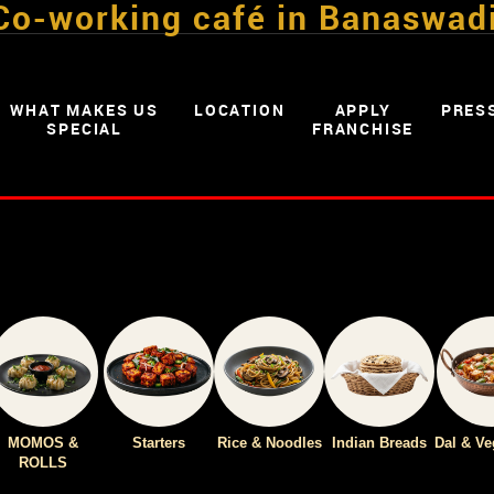
Co-working café in Banaswad
WHAT MAKES US
LOCATION
APPLY
PRES
SPECIAL
FRANCHISE
MOMOS &
Starters
Rice & Noodles
Indian Breads
Dal & Ve
ROLLS