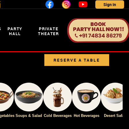
i
Sign In
S
PARTY
PRIVATE
HALL
THEATER
RESERVE A TABLE
CLICK
getables
Soups & Salad
Cold Beverages
Hot Beverages
Desert Safari