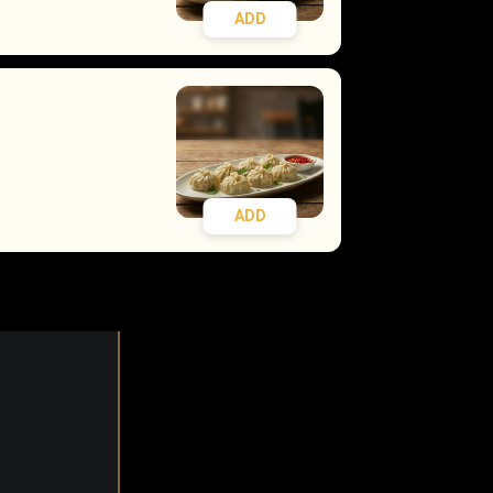
ADD
ADD