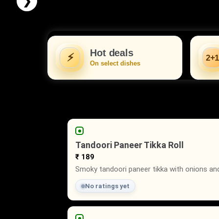
❯
Hot deals
⚡
2+1
On select dishes
Tandoori Paneer Tikka Roll
₹ 189
Smoky tandoori paneer tikka with onions and 
No ratings yet