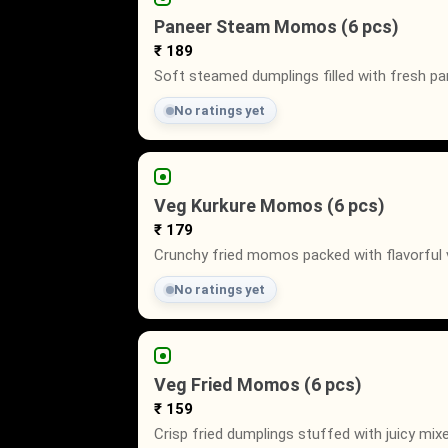
Paneer Steam Momos (6 pcs)
₹ 189
Soft steamed dumplings filled with fresh pa
No ratings yet
Veg Kurkure Momos (6 pcs)
₹ 179
Crunchy fried momos packed with flavorful ve
No ratings yet
Veg Fried Momos (6 pcs)
₹ 159
Crisp fried dumplings stuffed with juicy mix