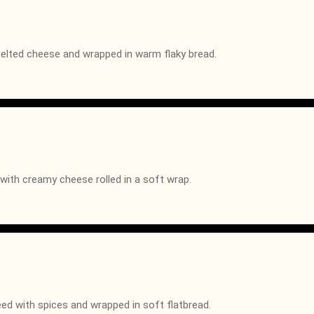
melted cheese and wrapped in warm flaky bread.
with creamy cheese rolled in a soft wrap.
d with spices and wrapped in soft flatbread.