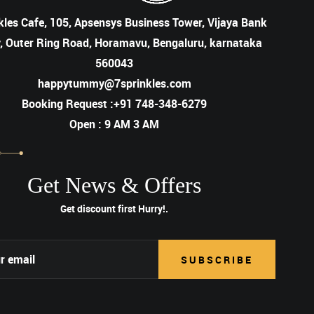
kles Cafe, 105, Apsensys Business Tower, Vijaya Bank
, Outer Ring Road, Horamavu, Bengaluru, karnataka
560043
happytummy@7sprinkles.com
Booking Request :+91 748-348-6279
Open : 9 AM 3 AM
Get News & Offers
Get discount first
Hurry!.
SUBSCRIBE
SUBSCRIBE