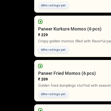
No ratings yet
Paneer Kurkure Momos (6 pcs)
₹ 229
Crispy golden momos filled with flavorful pan
No ratings yet
Paneer Fried Momos (6 pcs)
₹ 209
Golden fried dumplings stuffed with seasoned
No ratings yet