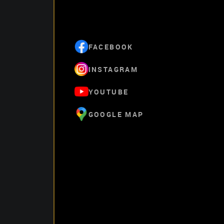
FACEBOOK
INSTAGRAM
YOUTUBE
GOOGLE MAP