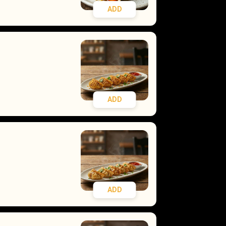
ADD
ADD
ADD