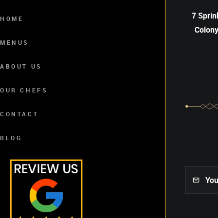
7 Sprin
HOME
Colony
MENUS
ABOUT US
OUR CHEFS
CONTACT
BLOG