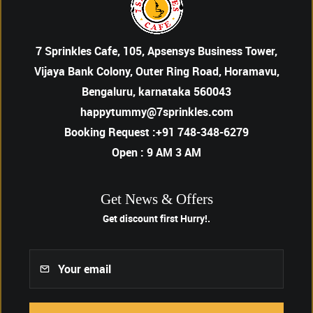
7 Sprinkles Cafe, 105, Apsensys Business Tower,
Vijaya Bank Colony, Outer Ring Road, Horamavu,
Bengaluru, karnataka 560043
happytummy@7sprinkles.com
Booking Request :+91 748-348-6279
Open : 9 AM 3 AM
Get News & Offers
Get discount first
Hurry!.