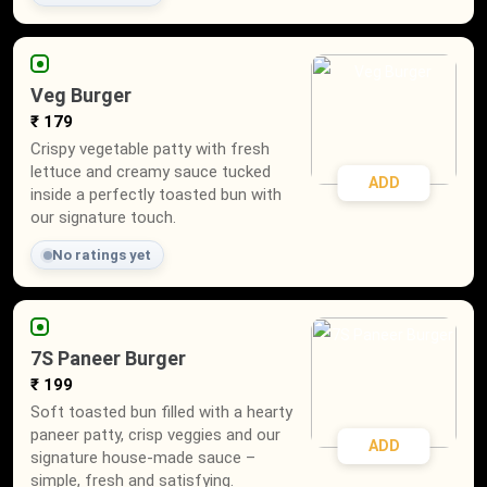
Veg Burger
₹ 179
Crispy vegetable patty with fresh
lettuce and creamy sauce tucked
ADD
inside a perfectly toasted bun with
our signature touch.
No ratings yet
7S Paneer Burger
₹ 199
Soft toasted bun filled with a hearty
paneer patty, crisp veggies and our
ADD
signature house-made sauce –
simple, fresh and satisfying.