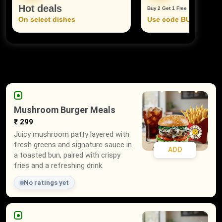
Hot deals
Buy 2 Get 1 Free
On select dishes
Use code BUY2GET1
Mushroom Burger Meals
₹ 299
Juicy mushroom patty layered with
fresh greens and signature sauce in
ADD
a toasted bun, paired with crispy
fries and a refreshing drink.
No ratings yet