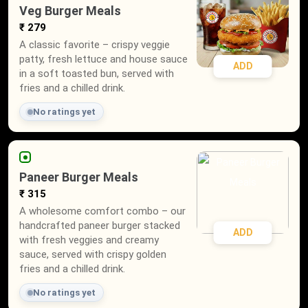
Veg Burger Meals
₹ 279
A classic favorite – crispy veggie
patty, fresh lettuce and house sauce
ADD
in a soft toasted bun, served with
fries and a chilled drink.
No ratings yet
Paneer Burger Meals
₹ 315
A wholesome comfort combo – our
handcrafted paneer burger stacked
ADD
with fresh veggies and creamy
sauce, served with crispy golden
fries and a chilled drink.
No ratings yet