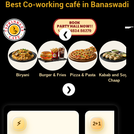
Best Co-working café in Banaswadi
❮
Biryani
Burger & Fries
Pizza & Pasta
Kabab and Soya
Chaap
❯
⚡
2+1