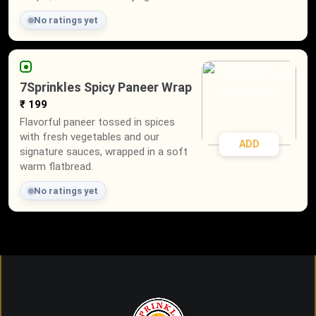
No ratings yet
7Sprinkles Spicy Paneer Wrap
₹ 199
Flavorful paneer tossed in spices
with fresh vegetables and our
ADD
signature sauces, wrapped in a soft
warm flatbread.
No ratings yet