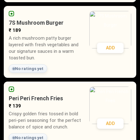
7S Mushroom Burger
₹ 189
A rich mushroom patty burger
layered with fresh vegetables and
ADD
our signature sauces in a warm
toasted bun.
No ratings yet
Peri Peri French Fries
₹ 139
Crispy golden fries tossed in bold
peri-peri seasoning for the perfect
ADD
balance of spice and crunch.
No ratings yet