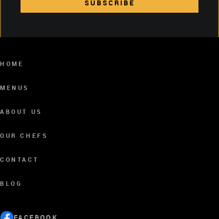
SUBSCRIBE
SUBSCRIBE
HOME
MENUS
ABOUT US
OUR CHEFS
CONTACT
BLOG
FACEBOOK