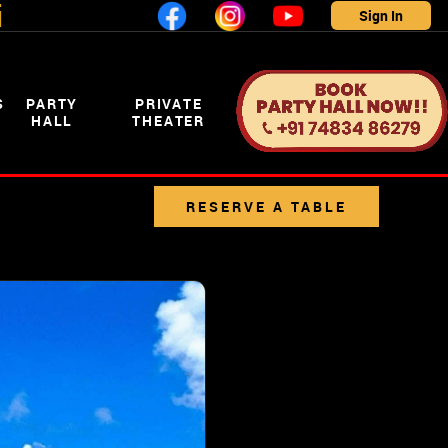
i
Sign In
S
PARTY
PRIVATE
HALL
THEATER
RESERVE A TABLE
CLICK