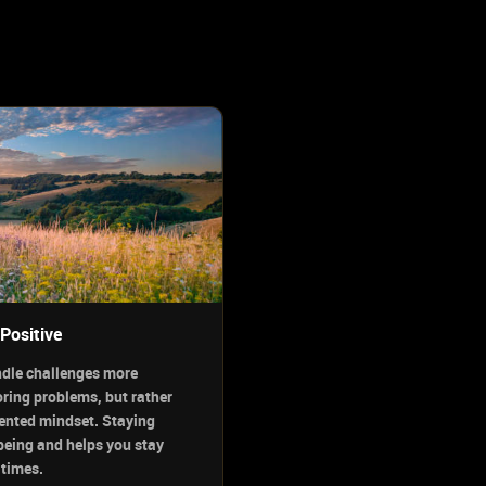
Positive
ndle challenges more
oring problems, but rather
iented mindset. Staying
being and helps you stay
 times.