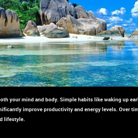
oth your mind and body. Simple habits like waking up ear
nificantly improve productivity and energy levels. Over tim
 lifestyle.