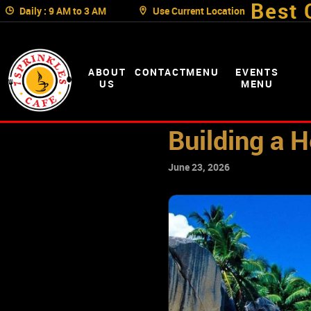
Best 
Daily : 9 AM to 3 AM
Use Current Location
ABOUT
CONTACT
MENU
EVENTS
US
MENU
Building a H
June 23, 2026