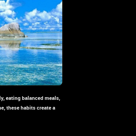
ly, eating balanced meals,
e, these habits create a