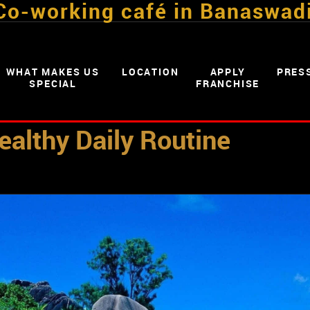
Co-working café in Banaswad
WHAT MAKES US
LOCATION
APPLY
PRES
SPECIAL
FRANCHISE
ealthy Daily Routine