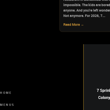
impossible. The kids are bored
anyone. And you're left wonderi
Not anymore. For 2026, 7...
Read More →
7 Sprin
HOME
Colony
MENUS