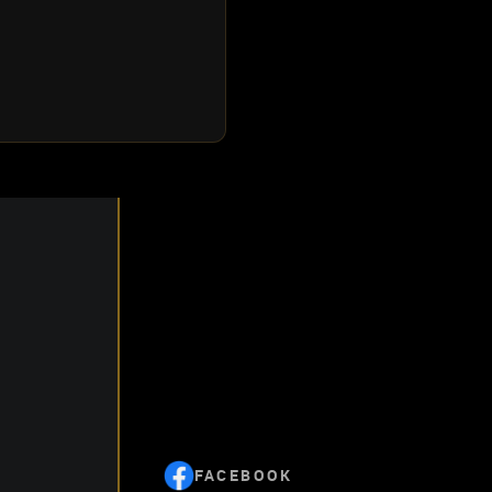
FACEBOOK