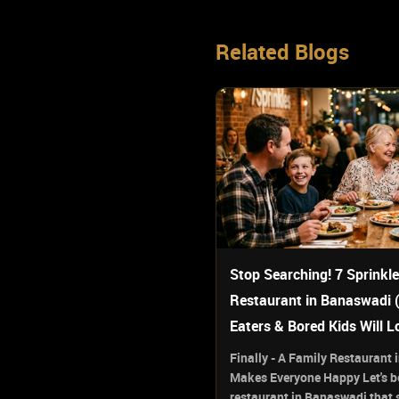
Related Blogs
Stop Searching! 7 Sprinkle
Restaurant in Banaswadi 
Eaters & Bored Kids Will L
Finally - A Family Restaurant
Makes Everyone Happy Let's be
restaurant in Banaswadi that s