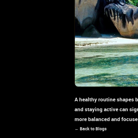
A healthy routine shapes b
and staying active can sig
more balanced and focused
← Back to Blogs