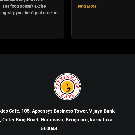
. The food doesn't excite
Read More →
ng why you didn't just order in.
kles Cafe, 105, Apsensys Business Tower, Vijaya Bank
, Outer Ring Road, Horamavu, Bengaluru, karnataka
560043