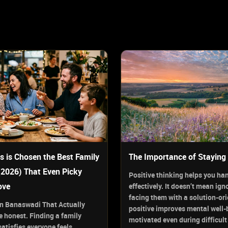
s is Chosen the Best Family
The Importance of Staying 
(2026) That Even Picky
Positive thinking helps you ha
ove
effectively. It doesn’t mean ign
facing them with a solution-or
 in Banaswadi That Actually
positive improves mental well-
 honest. Finding a family
motivated even during difficult
atisfies everyone feels